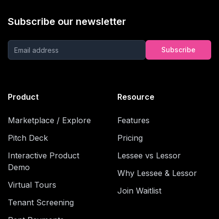
Subscribe our newsletter
Subscribe
Product
Resource
Marketplace / Explore
Features
Pitch Deck
Pricing
Interactive Product
Lessee vs Lessor
Demo
Why Lessee & Lessor
Virtual Tours
Join Waitlist
Tenant Screening