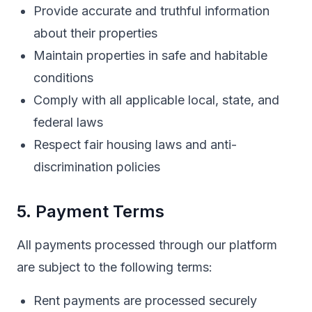
Provide accurate and truthful information
about their properties
Maintain properties in safe and habitable
conditions
Comply with all applicable local, state, and
federal laws
Respect fair housing laws and anti-
discrimination policies
5. Payment Terms
All payments processed through our platform
are subject to the following terms:
Rent payments are processed securely