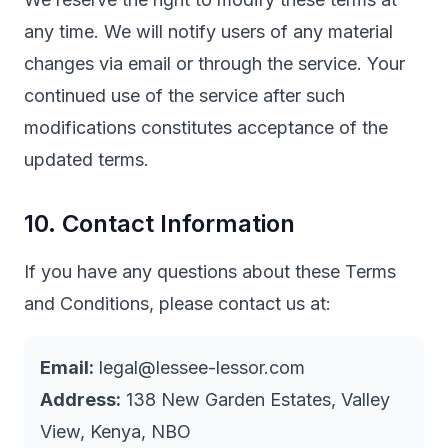
any time. We will notify users of any material
changes via email or through the service. Your
continued use of the service after such
modifications constitutes acceptance of the
updated terms.
10. Contact Information
If you have any questions about these Terms
and Conditions, please contact us at:
Email:
legal@lessee-lessor.com
Address:
138 New Garden Estates, Valley
View, Kenya, NBO