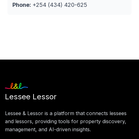
Phone:
+254 (434) 420-625
Lessee Lessor
Lessee & Lessor is a platform that connects lessees
and lessors, providing tools for property discovery,
management, and AI-driven insights.