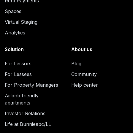
Rent Payments
Spaces
Virtual Staging
Analytics
Solution
About us
For Lessors
Blog
For Lessees
Community
For Property Managers
Help center
Airbnb friendly
apartments
Investor Relations
Life at Bunnieabc/LL