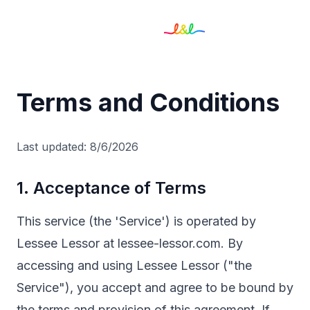
Terms and Conditions
Last updated:
8/6/2026
1. Acceptance of Terms
This service (the 'Service') is operated by
Lessee Lessor at lessee-lessor.com. By
accessing and using Lessee Lessor ("the
Service"), you accept and agree to be bound by
the terms and provision of this agreement. If