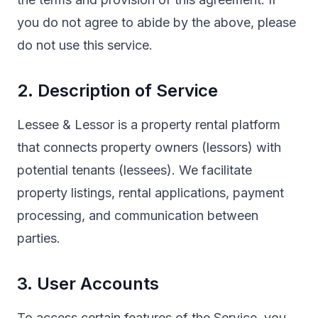
you do not agree to abide by the above, please
do not use this service.
2. Description of Service
Lessee & Lessor is a property rental platform
that connects property owners (lessors) with
potential tenants (lessees). We facilitate
property listings, rental applications, payment
processing, and communication between
parties.
3. User Accounts
To access certain features of the Service, you