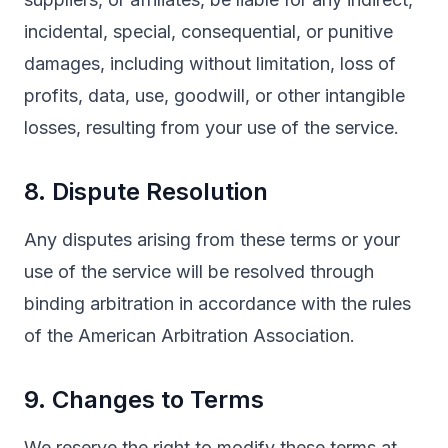
incidental, special, consequential, or punitive
damages, including without limitation, loss of
profits, data, use, goodwill, or other intangible
losses, resulting from your use of the service.
8. Dispute Resolution
Any disputes arising from these terms or your
use of the service will be resolved through
binding arbitration in accordance with the rules
of the American Arbitration Association.
9. Changes to Terms
We reserve the right to modify these terms at