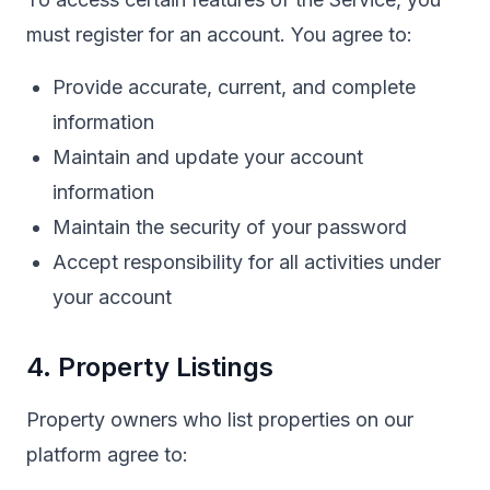
must register for an account. You agree to:
Provide accurate, current, and complete
information
Maintain and update your account
information
Maintain the security of your password
Accept responsibility for all activities under
your account
4. Property Listings
Property owners who list properties on our
platform agree to: