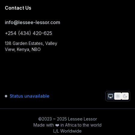
Contact Us
info@lessee-lessor.com
+254 (434) 420-625
138 Garden Estates, Valley
View, Kenya, NBO
Status unavailable
©2023 ~ 2025 Lessee Lessor
Made with ❤️ in Africa to the world
L/L Worldwide