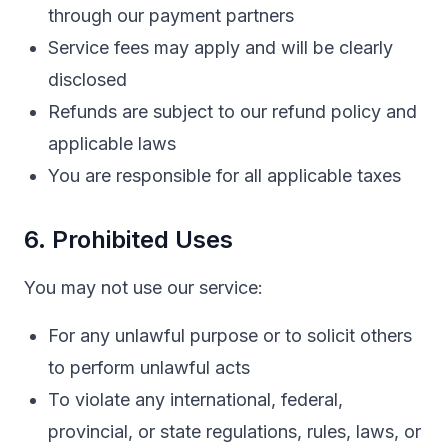
through our payment partners
Service fees may apply and will be clearly
disclosed
Refunds are subject to our refund policy and
applicable laws
You are responsible for all applicable taxes
6. Prohibited Uses
You may not use our service:
For any unlawful purpose or to solicit others
to perform unlawful acts
To violate any international, federal,
provincial, or state regulations, rules, laws, or