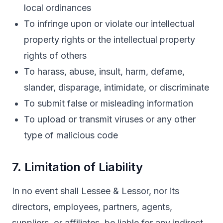
local ordinances
To infringe upon or violate our intellectual
property rights or the intellectual property
rights of others
To harass, abuse, insult, harm, defame,
slander, disparage, intimidate, or discriminate
To submit false or misleading information
To upload or transmit viruses or any other
type of malicious code
7. Limitation of Liability
In no event shall Lessee & Lessor, nor its
directors, employees, partners, agents,
suppliers, or affiliates, be liable for any indirect,