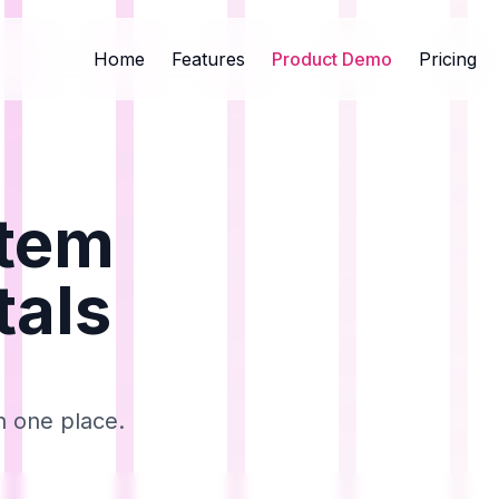
Home
Features
Product Demo
Pricing
stem
tals
n one place.