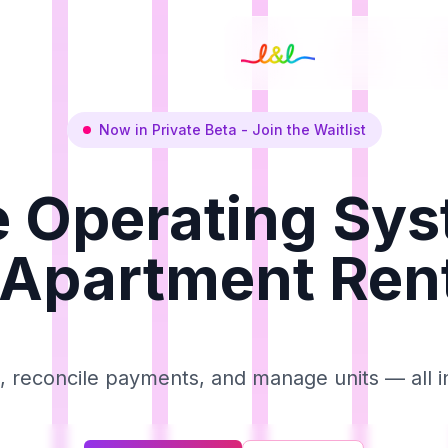
Now in Private Beta - Join the Waitlist
 Operating Sy
 Apartment Ren
t, reconcile payments, and manage units — all i