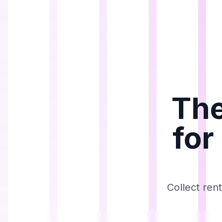
The
for
Collect ren