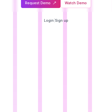
Request Demo
Watch Demo
Login
|
Sign up